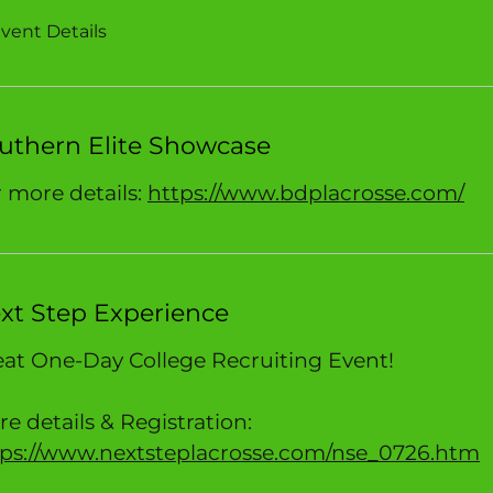
vent Details
uthern Elite Showcase
 more details:
https://www.bdplacrosse.com/
xt Step Experience
at One-Day College Recruiting Event!
e details & Registration:
tps://www.nextsteplacrosse.com/nse_0726.htm