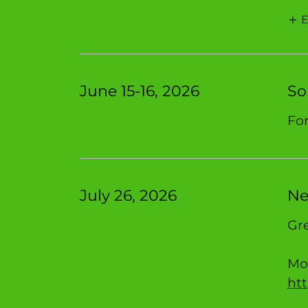
E
June 15-16, 2026
So
For
July 26, 2026
Ne
Gre
Mor
ht