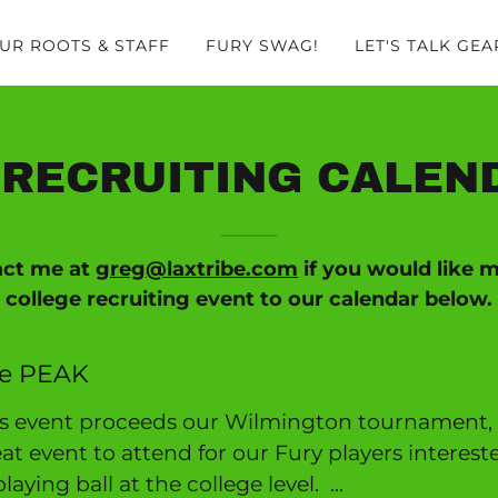
UR ROOTS & STAFF
FURY SWAG!
LET'S TALK GEA
RECRUITING CALEND
act me at
greg@laxtribe.com
if you would like 
college recruiting event to our calendar below.
e PEAK
is event proceeds our Wilmington tournament,
at event to attend for our Fury players interest
playing ball at the college level. ...