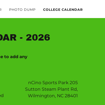
R
PHOTO DUMP
COLLEGE CALENDAR
AR - 2026
me to add any
nCino Sports Park 205
Sutton Steam Plant Rd,
ed
Wilmington, NC 28401