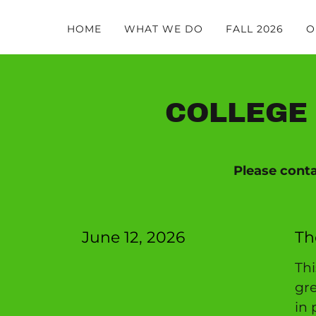
HOME
WHAT WE DO
FALL 2026
O
COLLEGE 
Please cont
June 12, 2026
Th
Th
gre
in 