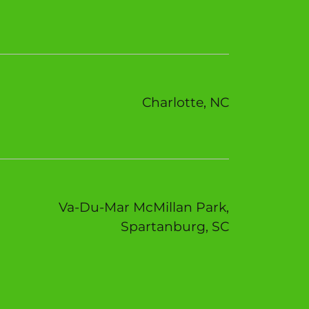
Charlotte, NC
Va-Du-Mar McMillan Park,
Spartanburg, SC